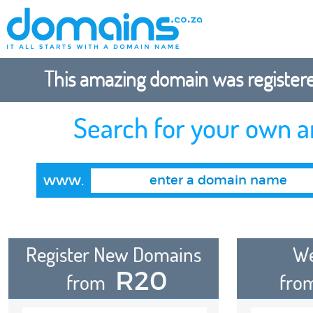
This amazing domain was registered
Search for your own 
www.
Register New Domains
We
R20
from
fro