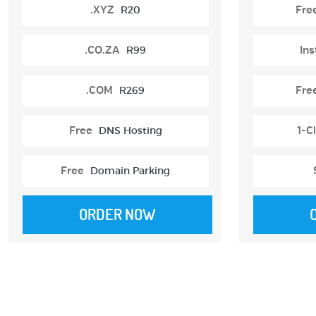
.XYZ
R20
Fre
.CO.ZA
R99
Ins
.COM
R269
Fre
Free
DNS Hosting
1-Cl
Free
Domain Parking
ORDER NOW